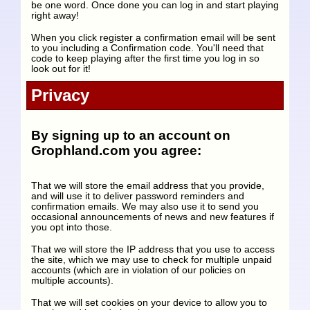
be one word. Once done you can log in and start playing
right away!
When you click register a confirmation email will be sent
to you including a Confirmation code. You'll need that
code to keep playing after the first time you log in so
look out for it!
Privacy
By signing up to an account on
Grophland.com you agree:
That we will store the email address that you provide,
and will use it to deliver password reminders and
confirmation emails. We may also use it to send you
occasional announcements of news and new features if
you opt into those.
That we will store the IP address that you use to access
the site, which we may use to check for multiple unpaid
accounts (which are in violation of our policies on
multiple accounts).
That we will set cookies on your device to allow you to