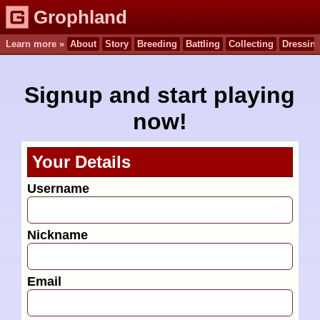
Grophland
Learn more »
About
Story
Breeding
Battling
Collecting
Dressin
Signup and start playing
now!
Your Details
Username
Nickname
Email