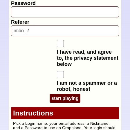
Password
Referer
I have read, and agree
to, the privacy statement
below
I am not a spammer or a
robot, honest
Instructions
Pick a Login name, your email address, a Nickname,
and a Password to use on Grophland. Your login should