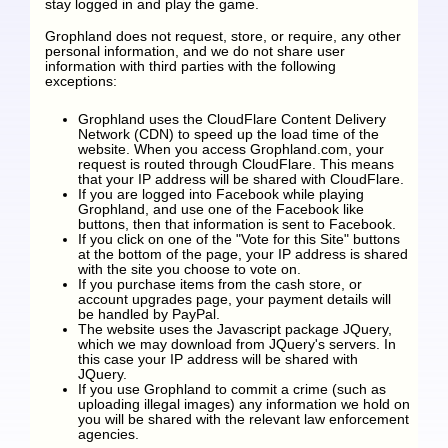
stay logged in and play the game.
Grophland does not request, store, or require, any other
personal information, and we do not share user
information with third parties with the following
exceptions:
Grophland uses the CloudFlare Content Delivery
Network (CDN) to speed up the load time of the
website. When you access Grophland.com, your
request is routed through CloudFlare. This means
that your IP address will be shared with CloudFlare.
If you are logged into Facebook while playing
Grophland, and use one of the Facebook like
buttons, then that information is sent to Facebook.
If you click on one of the "Vote for this Site" buttons
at the bottom of the page, your IP address is shared
with the site you choose to vote on.
If you purchase items from the cash store, or
account upgrades page, your payment details will
be handled by PayPal.
The website uses the Javascript package JQuery,
which we may download from JQuery's servers. In
this case your IP address will be shared with
JQuery.
If you use Grophland to commit a crime (such as
uploading illegal images) any information we hold on
you will be shared with the relevant law enforcement
agencies.