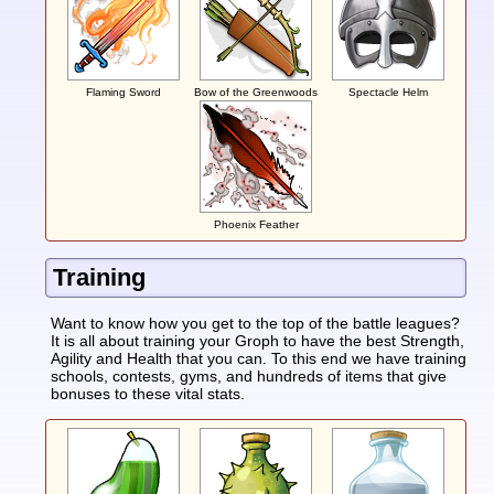
Flaming Sword
Bow of the Greenwoods
Spectacle Helm
Phoenix Feather
Training
Want to know how you get to the top of the battle leagues?
It is all about training your Groph to have the best Strength,
Agility and Health that you can. To this end we have training
schools, contests, gyms, and hundreds of items that give
bonuses to these vital stats.