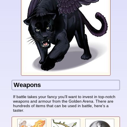
Weapons
If battle takes your fancy you'll want to invest in top-notch
weapons and armour from the Golden Arena. There are
hundreds of items that can be used in battle, here's a
taster.