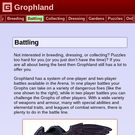
Grophland
ry
Breeding
Battling
Collecting
Dressing
Gardens
Puzzles
Onli
Battling
Not interested in breeding, dressing, or collecting? Puzzles
too hard for you (or you just don't have the time)? If you
are all about being the best then Grophland still has a lot to
offer you.
Grophland has a system of one-player and two-player
battles available in the Arena. In one player battles your
Grophs can take on a variety of dangerous foes (like the
one shown to the right), while in two player battles you can
challenge the Grophs of other players. With a wide variety
of weapons and armour, many with special abilities and
elemental traits, and leagues of combat winners, there is
plenty to do in the battle line.