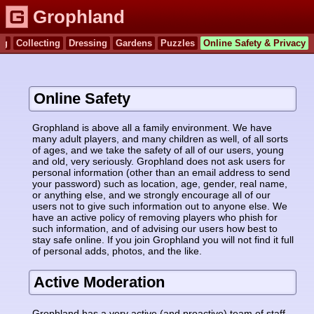
Grophland
ng
Collecting
Dressing
Gardens
Puzzles
Online Safety & Privacy
Online Safety
Grophland is above all a family environment. We have
many adult players, and many children as well, of all sorts
of ages, and we take the safety of all of our users, young
and old, very seriously. Grophland does not ask users for
personal information (other than an email address to send
your password) such as location, age, gender, real name,
or anything else, and we strongly encourage all of our
users not to give such information out to anyone else. We
have an active policy of removing players who phish for
such information, and of advising our users how best to
stay safe online. If you join Grophland you will not find it full
of personal adds, photos, and the like.
Active Moderation
Grophland has a very active (and proactive) team of staff