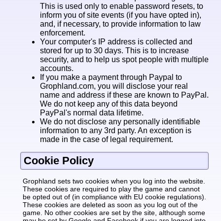
This is used only to enable password resets, to
inform you of site events (if you have opted in),
and, if necessary, to provide information to law
enforcement.
Your computer's IP address is collected and
stored for up to 30 days. This is to increase
security, and to help us spot people with multiple
accounts.
If you make a payment through Paypal to
Grophland.com, you will disclose your real
name and address if these are known to PayPal.
We do not keep any of this data beyond
PayPal's normal data lifetime.
We do not disclose any personally identifiable
information to any 3rd party. An exception is
made in the case of legal requirement.
Cookie Policy
Grophland sets two cookies when you log into the website.
These cookies are required to play the game and cannot
be opted out of (in compliance with EU cookie regulations).
These cookies are deleted as soon as you log out of the
game. No other cookies are set by the site, although some
may be set by Google and Facebook if you are logged into