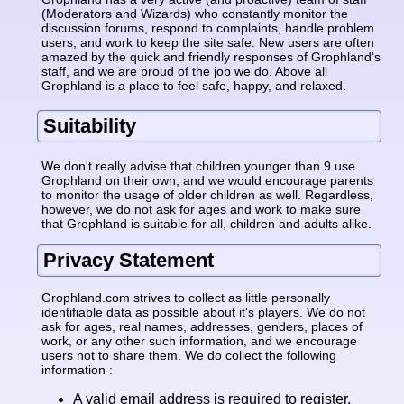
(Moderators and Wizards) who constantly monitor the
discussion forums, respond to complaints, handle problem
users, and work to keep the site safe. New users are often
amazed by the quick and friendly responses of Grophland's
staff, and we are proud of the job we do. Above all
Grophland is a place to feel safe, happy, and relaxed.
Suitability
We don't really advise that children younger than 9 use
Grophland on their own, and we would encourage parents
to monitor the usage of older children as well. Regardless,
however, we do not ask for ages and work to make sure
that Grophland is suitable for all, children and adults alike.
Privacy Statement
Grophland.com strives to collect as little personally
identifiable data as possible about it's players. We do not
ask for ages, real names, addresses, genders, places of
work, or any other such information, and we encourage
users not to share them. We do collect the following
information :
A valid email address is required to register.